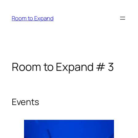
Zum
Inhalt
Room to Expand
springen
Room to Expand # 3
Events