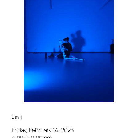
Day 1
Friday, February 14, 2025
4:00 – 10:00 pm