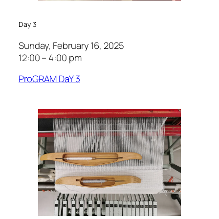
Day 3
Sunday, February 16, 2025
12:00 – 4:00 pm
ProGRAM DaY 3