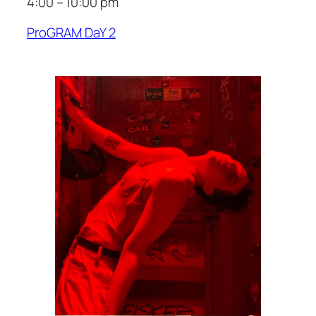
4:00 – 10:00 pm
ProGRAM DaY 2