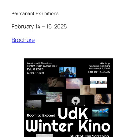
Permanent Exhibitions
February 14 – 16, 2025
Brochure