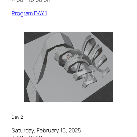
Program DAY 1
Day 2
Saturday, February 15, 2025