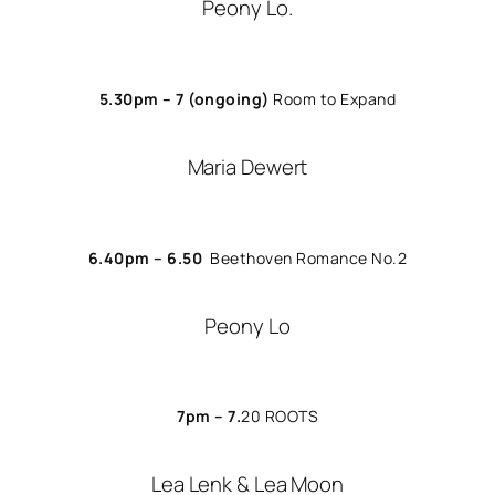
Peony Lo.
5.30pm – 7
(ongoing)
Room to Expand
Maria Dewert
6.40pm – 6.50
Beethoven Romance No.2
Peony Lo
7pm – 7.
20
ROOTS
Lea Lenk & Lea Moon