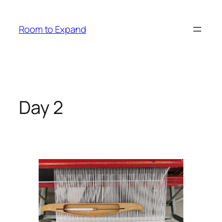
Zum
Inhalt
Room to Expand
springen
Day 2