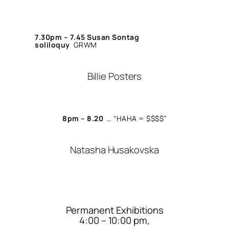
7.30pm – 7.45
Susan Sontag
soliloquy
GRWM
Billie Posters
8pm – 8.20
… “
HAHA = $$$$”
Natasha Husakovska
Permanent Exhibitions
4:00 – 10:00 pm,