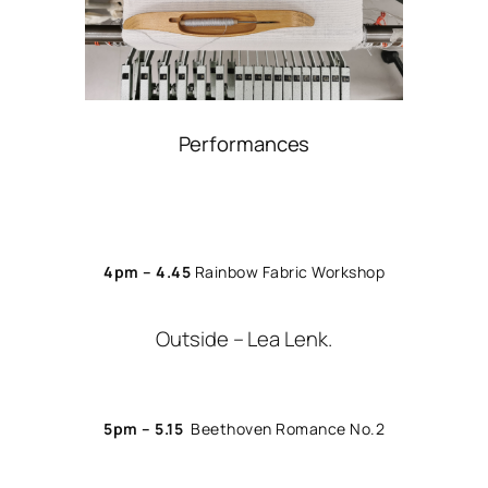
Performances
4pm – 4.45
Rainbow Fabric Workshop
Outside – Lea Lenk.
5pm – 5.15
Beethoven Romance No.2