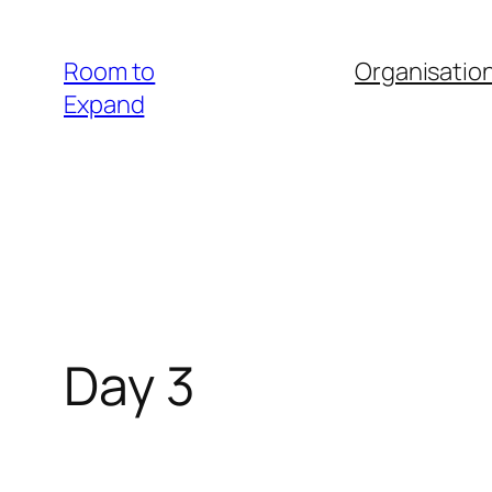
Zum
Inhalt
Room to
Organisatio
springen
Expand
Day 3