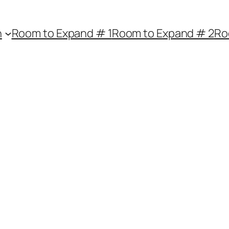
n
Room to Expand # 1
Room to Expand # 2
Ro