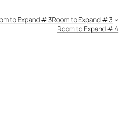
om to Expand # 3
Room to Expand # 3
Room to Expand # 4