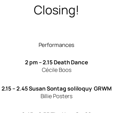
Closing!
Performances
2 pm – 2.15 Death Dance
Cécile Boos
2.15 – 2.45 Susan Sontag soliloquy GRWM
Billie Posters