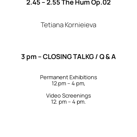
2.45 – 2.55 The Hum Op.02
Tetiana Kornieieva
3 pm – CLOSING TALKG / Q & A
Permanent Exhibitions
12.pm – 4 pm,
Video Screenings
12. pm – 4 pm.